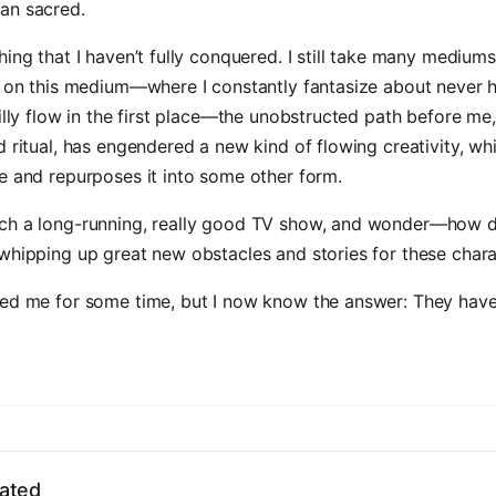
an sacred.
hing that I haven’t fully conquered. I still take many mediums
t on this medium—where I constantly fantasize about never 
silly flow in the first place—the unobstructed path before me
d ritual, has engendered a new kind of flowing creativity, wh
e and repurposes it into some other form.
ch a long-running, really good TV show, and wonder—how 
whipping up great new obstacles and stories for these char
red me for some time, but I now know the answer: They have
ated