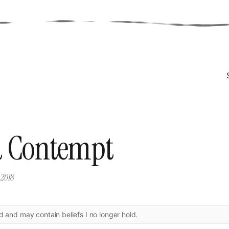
 Contempt
 2018
ld and may contain beliefs I no longer hold.