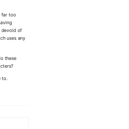
 far too
having
, devoid of
ich uses any
do these
acters?
 to.