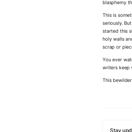
blasphemy th
This is somet
seriously. Bu
started this 
holy walls an
scrap or piec
You ever wat
writers keep 
This bewilde
Stay upd