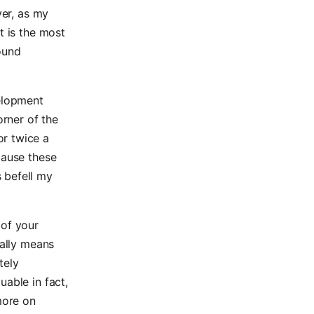
ver, as my
t is the most
ound
velopment
orner of the
or twice a
cause these
 befell my
 of your
ually means
tely
uable in fact,
more on