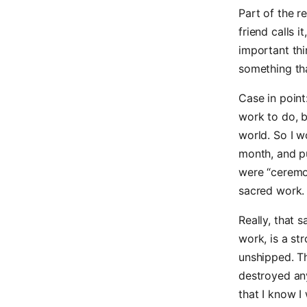
Part of the r
friend calls it
important thi
something tha
Case in point
work to do, b
world. So I 
month, and pu
were “ceremon
sacred work.
Really, that 
work, is a st
unshipped. Th
destroyed any
that I know I