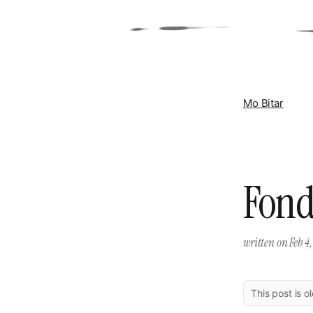
Mo Bitar
Fond
written on
Feb 4,
This post is o