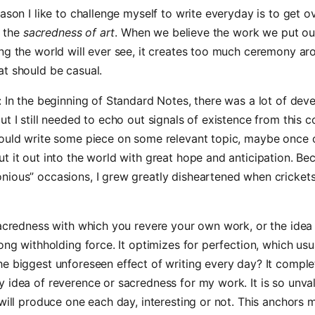
eason I like to challenge myself to write everyday is to get o
, the
sacredness of art
. When we believe the work we put ou
ng the world will ever see, it creates too much ceremony ar
t should be casual.
: In the beginning of Standard Notes, there was a lot of de
ut I still needed to echo out signals of existence from this c
would write some piece on some relevant topic, maybe once 
t it out into the world with great hope and anticipation. Be
ious” occasions, I grew greatly disheartened when crickets
sacredness with which you revere your own work, or the idea
rong withholding force. It optimizes for perfection, which us
e biggest unforeseen effect of writing every day? It comple
 idea of reverence or sacredness for my work. It is so unval
 will produce one each day, interesting or not. This anchors 