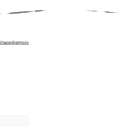
Shape
@atmoio