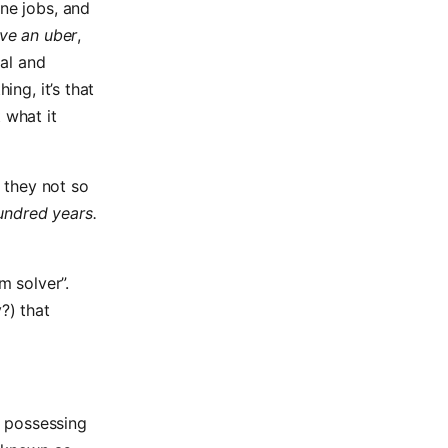
ane jobs, and
ive an uber
,
ral and
ing, it’s that
 what it
 they not so
undred years.
m solver”.
?) that
h possessing