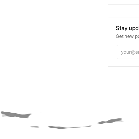
Stay upd
Get new po