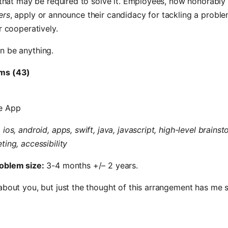
s that may be required to solve it. Employees, now honorabl
ers
, apply or announce their candidacy for tackling a proble
r cooperatively.
n be anything.
ms (43)
e App
 ios, android, apps, swift, java, javascript, high-level brainst
ting, accessibility
oblem size:
3-4 months +/– 2 years.
about you, but just the thought of this arrangement has me s