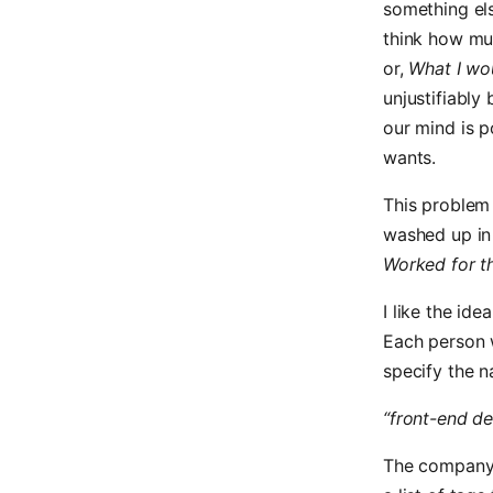
something el
think how mu
or,
What I wou
unjustifiably 
our mind is p
wants.
This problem
washed up i
Worked for t
I like the id
Each person w
specify the n
“front-end de
The company 