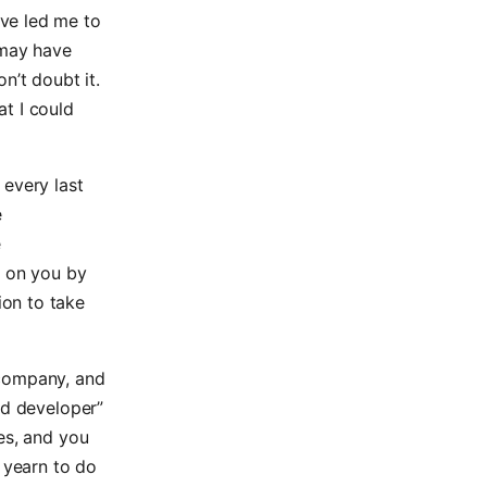
ve led me to
 may have
n’t doubt it.
t I could
 every last
e
e
d on you by
on to take
a company, and
nd developer”
es, and you
u yearn to do