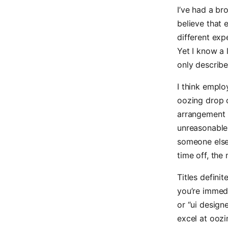
I’ve had a b
believe that 
different exp
Yet I know a 
only describ
I think emplo
oozing drop 
arrangement 
unreasonable 
someone else
time off, the
Titles defini
you’re immedi
or “ui design
excel at oozi