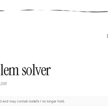
lem solver
 2018
ld and may contain beliefs I no longer hold.