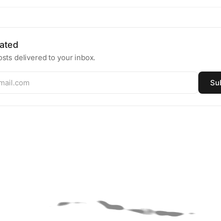
ated
sts delivered to your inbox.
Su