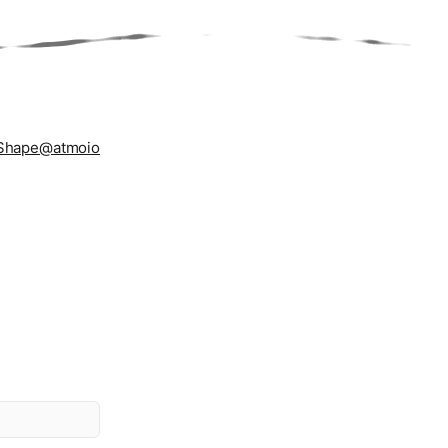
Shape
@atmoio