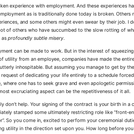
roken experience with employment. And these experiences ha
employment as is traditionally done today is broken. Others
eriences, and some others might even swear by their job. I do
lot of others who have succumbed to the slow rotting of wha
e as
profoundly subtle misery
.
yment can be made to work. But in the interest of squeezing
of utility from an employee, companies have made the entir
utterly inhospitable. But assuming you manage to get by th
request of dedicating your life entirely to a schedule force
, where one has to seek grave and even apologetic permissi
 most excruciating aspect can be the repetitiveness of it all.
tely don’t help. Your signing of the contract is your birth in 
ately stamped some ultimately restricting role like “front-e
er”. So you come in, excited to perform your ceremonial duti
ng utility in the direction set upon you. How long before yo