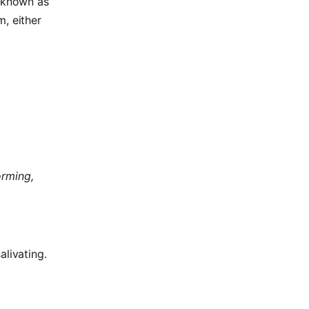
y known as
m, either
orming,
alivating.