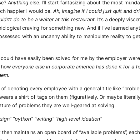
se?
Anything
else. I’ll start fantasizing about the most mund
ch happier I would be.
Ah, imagine if I could just quit and dr
ldn’t do to be a waiter at this restaurant.
It’s a deeply visce
biological craving for something new. And if I’ve learned anyth
ossessed with an uncanny ability to manipulate reality to get
 could have easily been solved for me by the employer were
n how
everyone else in corporate america has done it for a h
hem.
ea of denoting every employee with a general title like “proble
ears a shirt of tags on them (figuratively. Or maybe literally
ature of problems they are well-geared at solving.
sign” “python” “writing” “high-level ideation”
then maintains an open board of “available problems”, eac