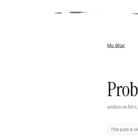
Mo Bitar
Prob
written on
Feb 6,
This post is o