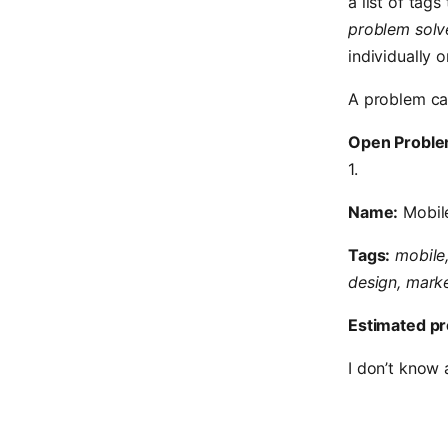
a list of tag
problem solv
individually o
A problem ca
Open Proble
1.
Name:
Mobil
Tags:
mobile,
design, marke
Estimated pr
I don’t know 