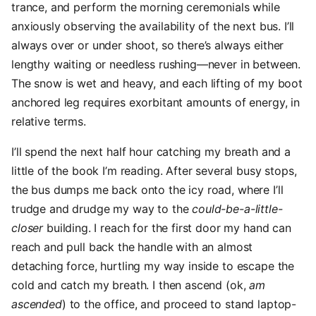
trance, and perform the morning ceremonials while
anxiously observing the availability of the next bus. I’ll
always over or under shoot, so there’s always either
lengthy waiting or needless rushing—never in between.
The snow is wet and heavy, and each lifting of my boot
anchored leg requires exorbitant amounts of energy, in
relative terms.
I’ll spend the next half hour catching my breath and a
little of the book I’m reading. After several busy stops,
the bus dumps me back onto the icy road, where I’ll
trudge and drudge my way to the
could-be-a-little-
closer
building. I reach for the first door my hand can
reach and pull back the handle with an almost
detaching force, hurtling my way inside to escape the
cold and catch my breath. I then ascend (ok,
am
ascended
) to the office, and proceed to stand laptop-