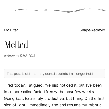
Mo Bitar
Shape
@atmoio
Melted
written on
Feb 8, 2018
This post is old and may contain beliefs I no longer hold.
Tired today. Fatigued. I’ve just noticed it, but I’ve been
in an adrenaline fueled frenzy the past few weeks.
Going
fast
. Extremely productive, but tiring. On the first
sign of light I immediately rise and resume my robotic