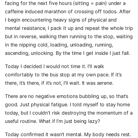
facing for the next five hours (sitting = pain) under a
caffeine induced marathon of crossing off todos. After
I begin encountering heavy signs of physical and
mental resistance, I pack it up and repeat the whole trip
but in reverse, walking then running to the stop, waiting
in the nipping cold, loading, unloading, running,
ascending, unlocking. By the time I get inside I just fall.
Today I decided I would not time it. I’ll walk
comfortably to the bus stop at my own pace. If it’s
there, it’s there, if it’s not, I’ll wait. It was
serene
.
There are no negative emotions bubbling up, so that’s
good. Just physical fatigue. I told myself to stay home
today, but I couldn’t risk destroying the momentum of a
useful routine. What if I’m just being lazy?
Today confirmed it wasn’t mental. My body needs rest.