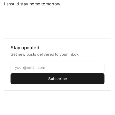
I should stay home tomorrow.
Stay updated
Get new posts delivered to your inbox.
Subscribe