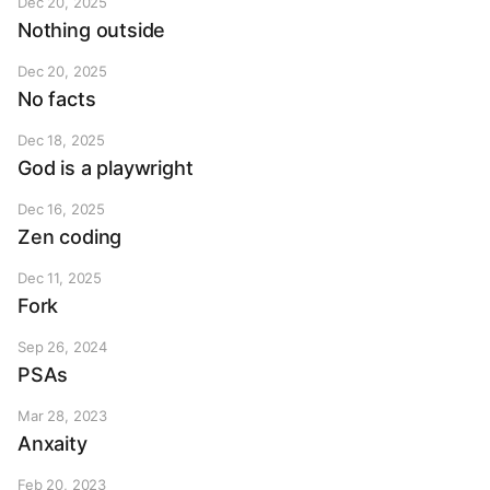
Dec 20, 2025
Nothing outside
Dec 20, 2025
No facts
Dec 18, 2025
God is a playwright
Dec 16, 2025
Zen coding
Dec 11, 2025
Fork
Sep 26, 2024
PSAs
Mar 28, 2023
Anxaity
Feb 20, 2023