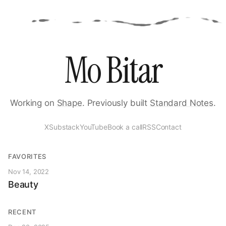
Mo Bitar
Working on
Shape
. Previously built
Standard Notes
.
X
Substack
YouTube
Book a call
RSS
Contact
FAVORITES
Nov 14, 2022
Beauty
RECENT