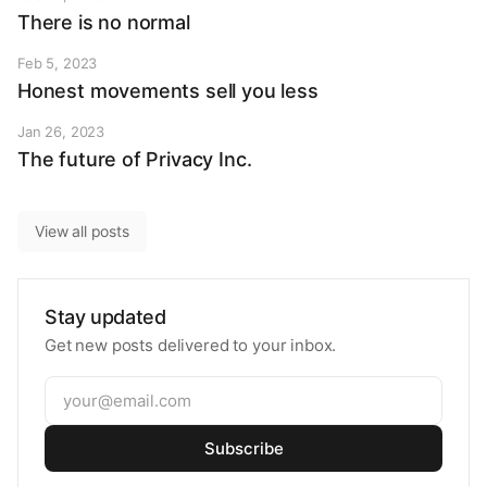
There is no normal
Feb 5, 2023
Honest movements sell you less
Jan 26, 2023
The future of Privacy Inc.
View all posts
Stay updated
Get new posts delivered to your inbox.
Subscribe